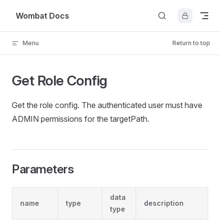
Skip to content
Wombat Docs
Menu
Return to top
Get Role Config
Get the role config. The authenticated user must have
ADMIN permissions for the targetPath.
Parameters
data
name
type
description
type