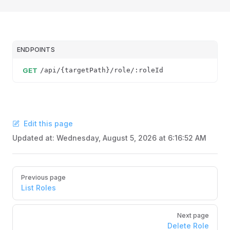
ENDPOINTS
GET
/api/{targetPath}/role/:roleId
Edit this page
Updated at:
Wednesday, August 5, 2026 at 6:16:52 AM
Pager
Previous page
List Roles
Next page
Delete Role