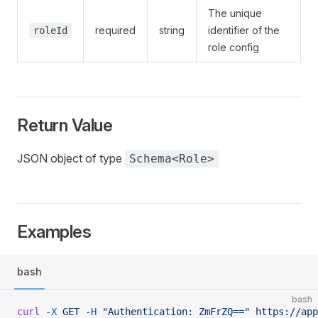
The unique
required
string
identifier of the
roleId
role config
Return Value
JSON object of type
Schema<Role>
Examples
bash
bash
curl
 -X
 GET
 -H
 "Authentication: ZmFrZQ=="
 https://app