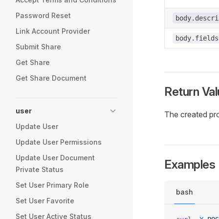
Password Reset
body.descri
Link Account Provider
body.fields
Submit Share
Get Share
Get Share Document
Return Val
user
The created pr
Update User
Update User Permissions
Update User Document
Examples
Private Status
Set User Primary Role
bash
Set User Favorite
Set User Active Status