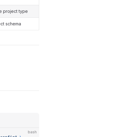
e project type
ject schema
bash