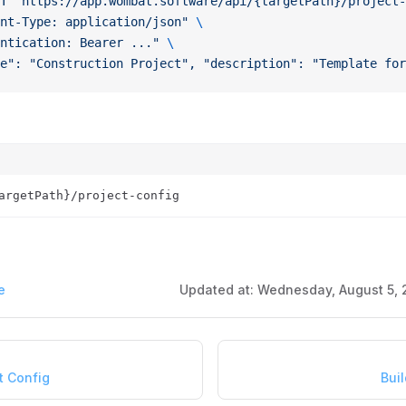
T
 "https://app.wombat.software/api/{targetPath}/project-
nt-Type: application/json"
 \
ntication: Bearer ..."
 \
e": "Construction Project", "description": "Template for
argetPath}/project-config
e
Updated at:
Wednesday, August 5, 
t Config
Buil