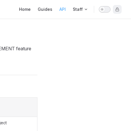
Main Navigation
Home
Guides
API
Staff
GEMENT feature
ject