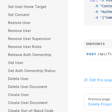
curl
 -X
 POS
  -H
 "Conte
Set User Home Target
  -H
 "Authe
Set Consent
  -d
 '{"nam
Restore User
Remove User
Remove User Supervisor
ENDPOINTS
Remove User Roles
POST
/api/{t
Release Auth Ownership
Get User
Get Auth Ownership Status
Delete User
Edit this pag
Delete User Document
Create User
Pager
Previous page
Create User Document
Delete Projec
Create Out-of-Band Code