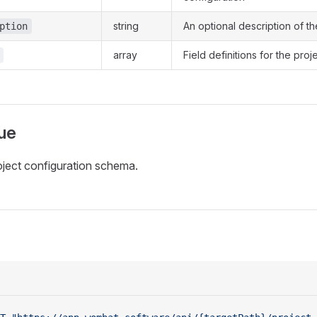
string
An optional description of th
ption
array
Field definitions for the pro
ue
oject configuration schema.