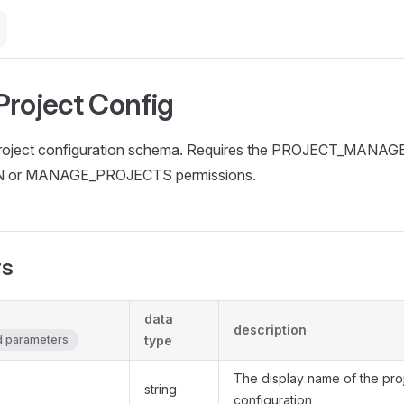
Project Config
project configuration schema. Requires the PROJECT_MANA
N or MANAGE_PROJECTS permissions.
rs
data
description
ed parameters
type
The display name of the pro
string
configuration