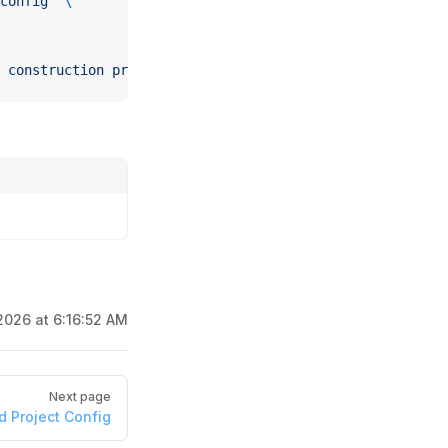
config"
 \
 construction projects"}'
2026 at 6:16:52 AM
Next page
d Project Config