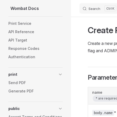
Wombat Docs
Search
K
Skip to content
Sidebar Navigation
Print Service
Create 
API Reference
API Target
Create a new 
Response Codes
flag and ADMI
Authentication
print
Paramete
Send PDF
Generate PDF
name
* are requir
public
*
body.name
Accept Terms and Conditions