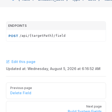
ENDPOINTS
POST
/api/{targetPath}/field
Edit this page
Updated at:
Wednesday, August 5, 2026 at 6:16:52 AM
Pager
Previous page
Delete Field
Next page
Build System Fields