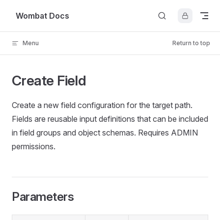
Skip to content
Wombat Docs
Menu
Return to top
Create Field
Create a new field configuration for the target path.
Fields are reusable input definitions that can be included
in field groups and object schemas. Requires ADMIN
permissions.
Parameters