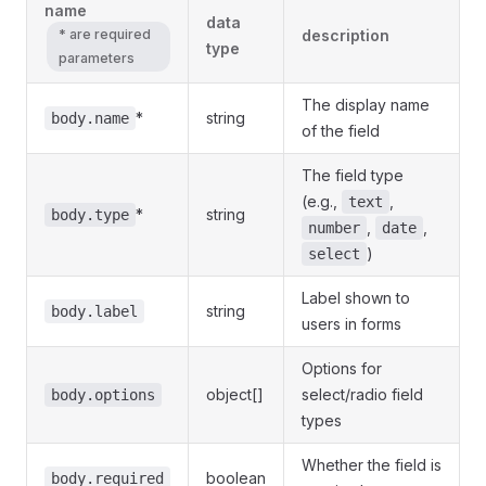
name
data
* are required
description
type
parameters
The display name
*
string
body.name
of the field
The field type
(e.g.,
,
text
*
string
body.type
,
,
number
date
)
select
Label shown to
string
body.label
users in forms
Options for
object[]
select/radio field
body.options
types
Whether the field is
boolean
body.required