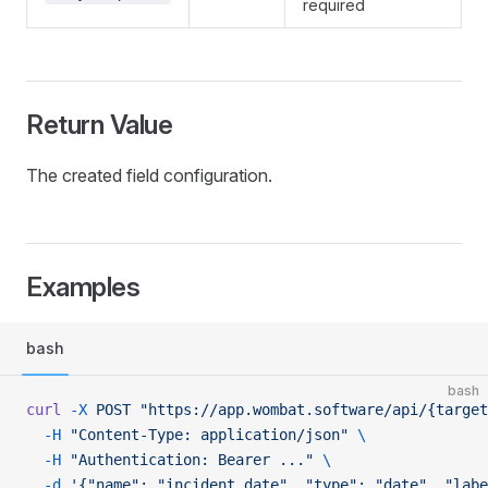
required
Return Value
The created field configuration.
Examples
bash
bash
curl
 -X
 POST
 "https://app.wombat.software/api/{target
  -H
 "Content-Type: application/json"
 \
  -H
 "Authentication: Bearer ..."
 \
  -d
 '{"name": "incident_date", "type": "date", "lab