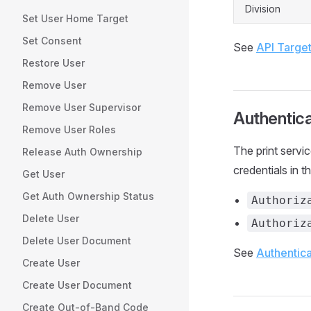
Division
Set User Home Target
Set Consent
See
API Targe
Restore User
Remove User
Remove User Supervisor
Authentica
Remove User Roles
The print servi
Release Auth Ownership
credentials in t
Get User
Get Auth Ownership Status
Authoriz
Delete User
Authoriz
Delete User Document
See
Authentica
Create User
Create User Document
Create Out-of-Band Code