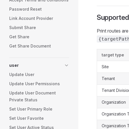
Password Reset
Supported
Link Account Provider
Submit Share
Print routes a
Get Share
{targetPat
Get Share Document
target type
user
Site
Update User
Tenant
Update User Permissions
Tenant Divisio
Update User Document
Private Status
Organization
Set User Primary Role
Organization 
Set User Favorite
Organization 
Set User Active Status