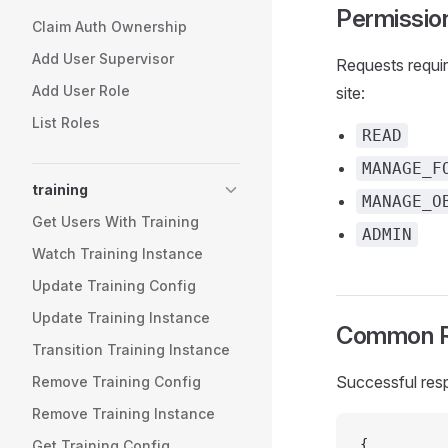
Permissio
Claim Auth Ownership
Add User Supervisor
Requests requir
Add User Role
site:
List Roles
READ
MANAGE_F
training
MANAGE_O
Get Users With Training
ADMIN
Watch Training Instance
Update Training Config
Update Training Instance
Common R
Transition Training Instance
Successful res
Remove Training Config
Remove Training Instance
{
Get Training Config