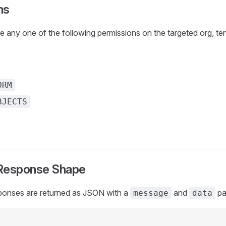
ns
e any one of the following permissions on the targeted org, tena
ORM
BJECTS
esponse Shape
ponses are returned as JSON with a
and
pa
message
data