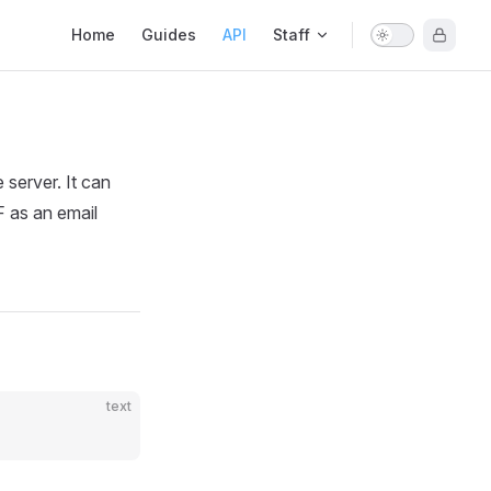
Main Navigation
Home
Guides
API
Staff
server. It can
F as an email
text