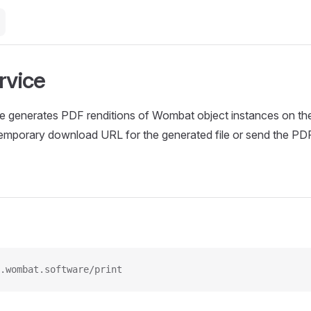
rvice
ce generates PDF renditions of Wombat object instances on the 
 temporary download URL for the generated file or send the PD
.wombat.software/print