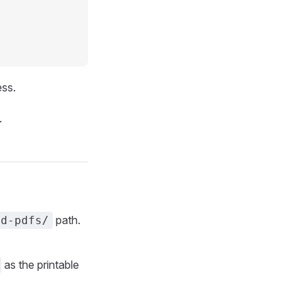
ss.
.
path.
ed-pdfs/
as the printable