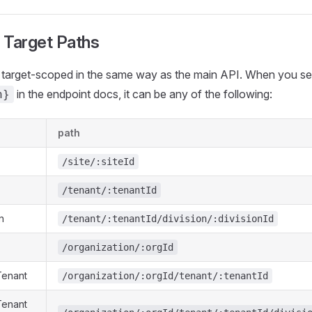
 Target Paths
re target-scoped in the same way as the main API. When you s
in the endpoint docs, it can be any of the following:
h}
path
/site/:siteId
/tenant/:tenantId
n
/tenant/:tenantId/division/:divisionId
/organization/:orgId
Tenant
/organization/:orgId/tenant/:tenantId
Tenant