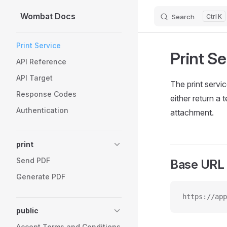
Wombat Docs
Search
K
Skip to content
Sidebar Navigation
Print Service
Print Se
API Reference
API Target
The print servi
Response Codes
either return a
Authentication
attachment.
print
Send PDF
Base URL
Generate PDF
https://app
public
Accept Terms and Conditions