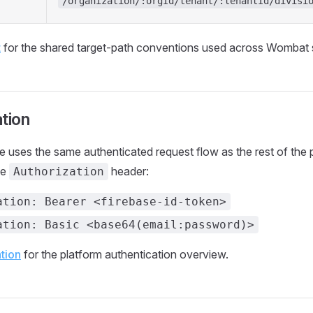
/organization/:orgId/tenant/:tenantId/divisi
t
for the shared target-path conventions used across Wombat 
tion
ce uses the same authenticated request flow as the rest of the
he
header:
Authorization
ation: Bearer <firebase-id-token>
ation: Basic <base64(email:password)>
tion
for the platform authentication overview.