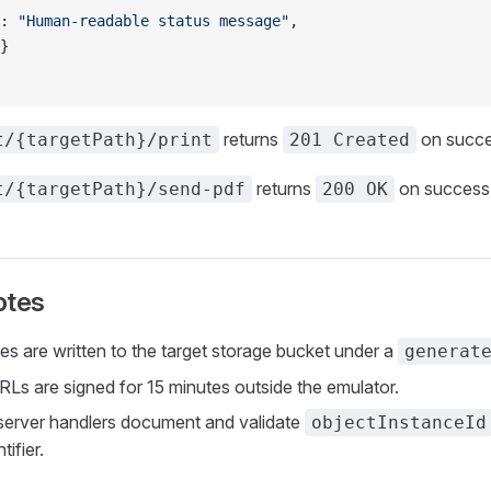
: 
"Human-readable status message"
,
}
returns
on succe
t/{targetPath}/print
201 Created
returns
on success
t/{targetPath}/send-pdf
200 OK
otes
les are written to the target storage bucket under a
generat
s are signed for 15 minutes outside the emulator.
server handlers document and validate
objectInstanceId
tifier.