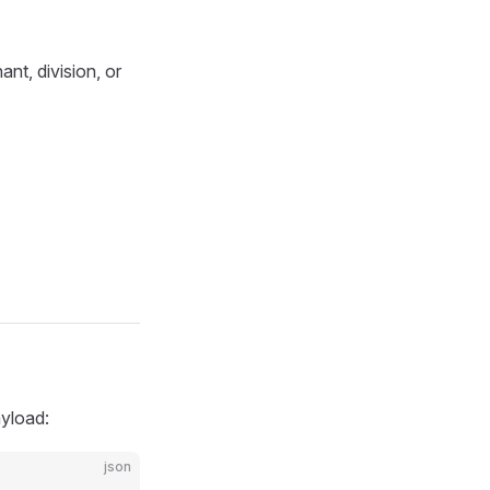
nt, division, or
yload:
json