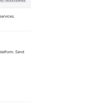
on/:divisionId
services.
 platform. Send