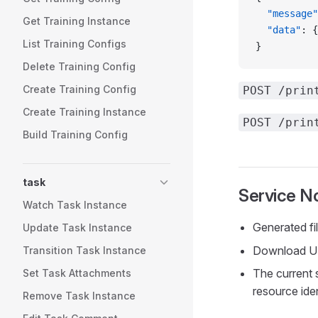
  "message"
Get Training Instance
  "data"
: {
List Training Configs
}
Delete Training Config
Create Training Config
POST /prin
Create Training Instance
POST /prin
Build Training Config
task
Service N
Watch Task Instance
Generated fi
Update Task Instance
Download URL
Transition Task Instance
The current 
Set Task Attachments
resource iden
Remove Task Instance