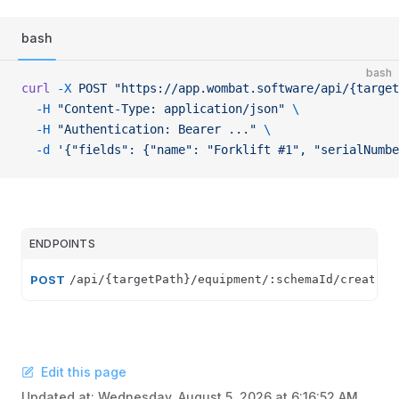
bash
bash
curl
 -X
 POST
 "https://app.wombat.software/api/{target
  -H
 "Content-Type: application/json"
 \
  -H
 "Authentication: Bearer ..."
 \
  -d
 '{"fields": {"name": "Forklift #1", "serialNumbe
ENDPOINTS
POST
/api/{targetPath}/equipment/:schemaId/create
Edit this page
Updated at:
Wednesday, August 5, 2026 at 6:16:52 AM