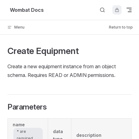
Skip to content
Wombat Docs
Menu
Return to top
Create Equipment
Create a new equipment instance from an object
schema. Requires READ or ADMIN permissions.
Parameters
name
data
* are
description
required
type