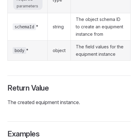
parameters
The object schema ID
*
string
to create an equipment
schemaId
instance from
The field values for the
*
object
body
equipment instance
Return Value
The created equipment instance.
Examples