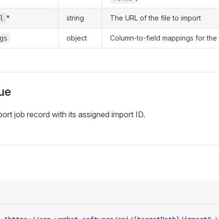
*
string
The URL of the file to import
l
object
Column-to-field mappings for the
gs
ue
ort job record with its assigned import ID.