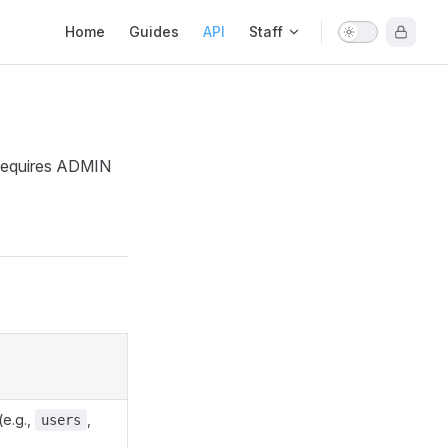
Main Navigation
Home
Guides
API
Staff
. Requires ADMIN
(e.g.,
,
users