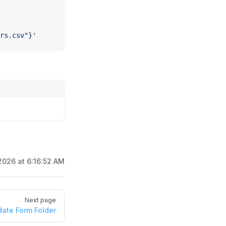
rs.csv"}'
2026 at 6:16:52 AM
Next page
ate Form Folder