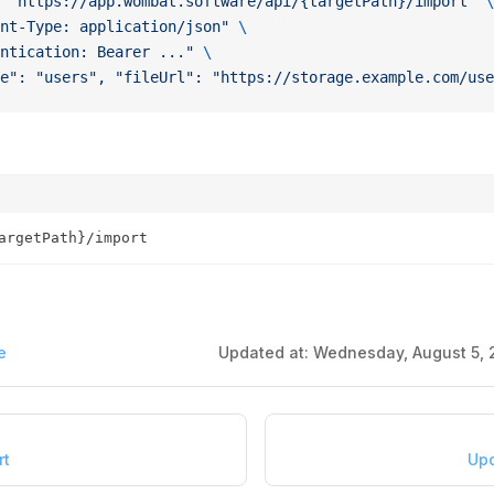
 "https://app.wombat.software/api/{targetPath}/import"
 \
nt-Type: application/json"
 \
ntication: Bearer ..."
 \
e": "users", "fileUrl": "https://storage.example.com/use
argetPath}/import
e
Updated at:
Wednesday, August 5, 
rt
Upd