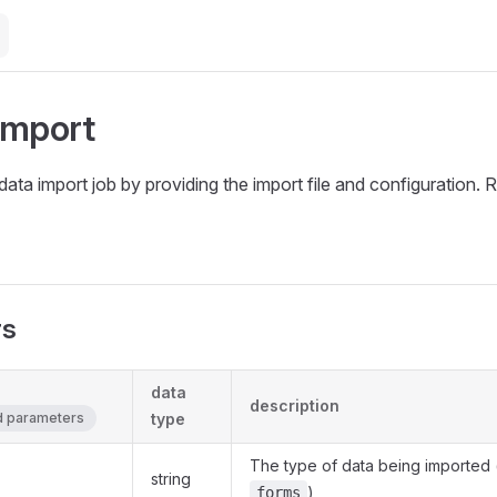
Import
w data import job by providing the import file and configuration
rs
data
description
ed parameters
type
The type of data being imported 
string
)
forms