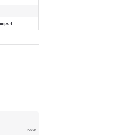
 import
bash