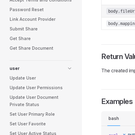
Password Reset
body.fileUr
Link Account Provider
body.mappin
Submit Share
Get Share
Get Share Document
Return Val
user
The created imp
Update User
Update User Permissions
Update User Document
Examples
Private Status
Set User Primary Role
bash
Set User Favorite
Set User Active Status