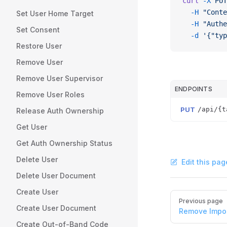
curl
 -X
 PUT
  -H
 "Conte
Set User Home Target
  -H
 "Authe
Set Consent
  -d
 '{"typ
Restore User
Remove User
Remove User Supervisor
ENDPOINTS
Remove User Roles
PUT
/api/{t
Release Auth Ownership
Get User
Get Auth Ownership Status
Delete User
Edit this pag
Delete User Document
Create User
Pager
Previous page
Create User Document
Remove Impo
Create Out-of-Band Code