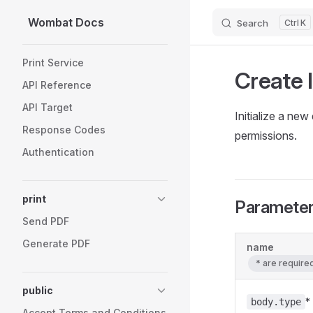
Wombat Docs
Search
K
Skip to content
Sidebar Navigation
Print Service
Create 
API Reference
API Target
Initialize a ne
Response Codes
permissions.
Authentication
print
Paramete
Send PDF
Generate PDF
name
* are requir
public
*
body.type
Accept Terms and Conditions