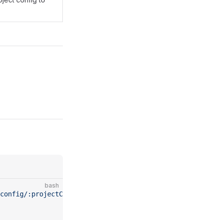
bash
config/:projectConfigId/build"
 \