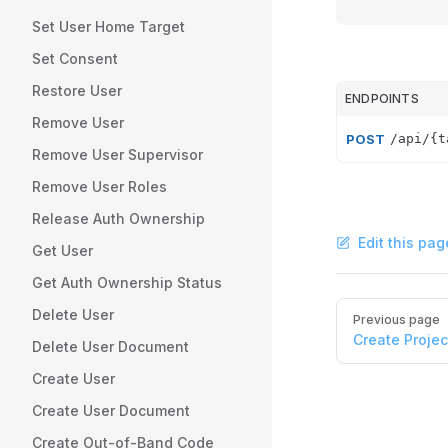
Set User Home Target
Set Consent
Restore User
ENDPOINTS
Remove User
POST
/api/{t
Remove User Supervisor
Remove User Roles
Release Auth Ownership
Edit this pag
Get User
Get Auth Ownership Status
Pager
Delete User
Previous page
Create Projec
Delete User Document
Create User
Create User Document
Create Out-of-Band Code