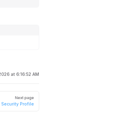
2026 at 6:16:52 AM
Next page
Security Profile