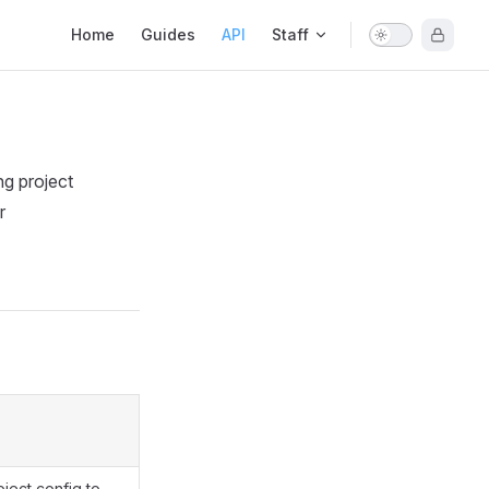
Main Navigation
Home
Guides
API
Staff
ng project
r
oject config to