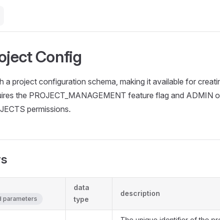
oject Config
h a project configuration schema, making it available for creati
quires the PROJECT_MANAGEMENT feature flag and ADMIN o
CTS permissions.
rs
data
description
ed parameters
type
The unique identifier of the pr