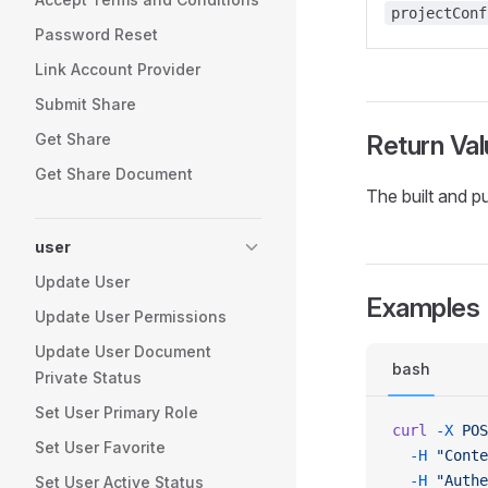
projectConf
Password Reset
Link Account Provider
Submit Share
Get Share
Return Val
Get Share Document
The built and p
user
Update User
Examples
Update User Permissions
Update User Document
bash
Private Status
Set User Primary Role
curl
 -X
 POS
Set User Favorite
  -H
 "Conte
  -H
 "Authe
Set User Active Status