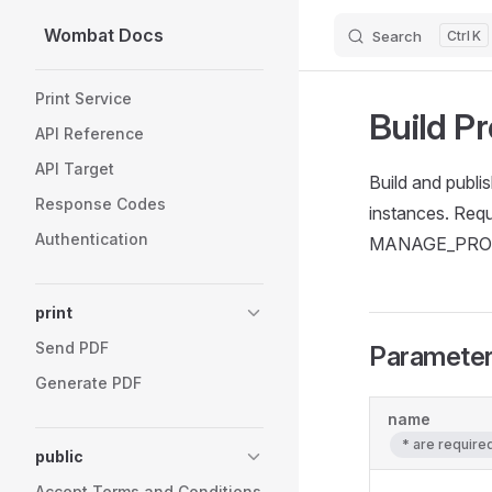
Wombat Docs
Search
K
Skip to content
Sidebar Navigation
Print Service
Build Pr
API Reference
API Target
Build and publis
Response Codes
instances. Re
Authentication
MANAGE_PROJE
print
Send PDF
Paramete
Generate PDF
name
* are requir
public
Accept Terms and Conditions