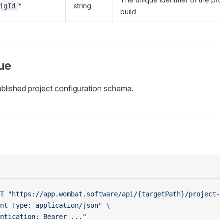
*
string
igId
build
ue
ublished project configuration schema.
T
 "https://app.wombat.software/api/{targetPath}/project-
nt-Type: application/json"
 \
ntication: Bearer ..."