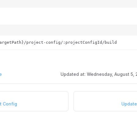
argetPath}/project-config/:projectConfigId/build
e
Updated at:
Wednesday, August 5, 
t Config
Update 