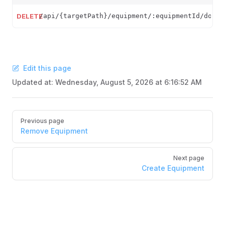
DELETE
/api/{targetPath}/equipment/:equipmentId/docum
Edit this page
Updated at:
Wednesday, August 5, 2026 at 6:16:52 AM
Pager
Previous page
Remove Equipment
Next page
Create Equipment