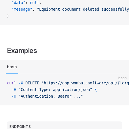
  "data"
: 
null
,
  "message"
: 
"Equipment document deleted successfully
}
Examples
bash
bash
curl
 -X
 DELETE
 "https://app.wombat.software/api/{targ
  -H
 "Content-Type: application/json"
 \
  -H
 "Authentication: Bearer ..."
ENDPOINTS