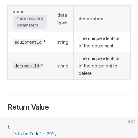
name
data
* are required
description
type
parameters
The unique identifier
*
string
equipmentId
of the equipment
The unique identifier
*
string
of the document to
documentId
delete
Return Value
json
{
  "statusCode"
: 
201
,