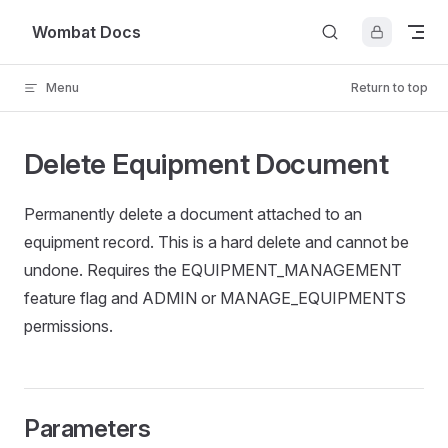
Skip to content
Wombat Docs
Menu
Return to top
Delete Equipment Document
Permanently delete a document attached to an
equipment record. This is a hard delete and cannot be
undone. Requires the EQUIPMENT_MANAGEMENT
feature flag and ADMIN or MANAGE_EQUIPMENTS
permissions.
Parameters