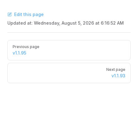
Edit this page
Updated at:
Wednesday, August 5, 2026 at 6:16:52 AM
Pager
Previous page
v1.1.95
Next page
v1.1.93