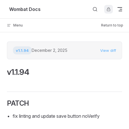
Skip to content
Wombat Docs
Menu
Return to top
December 2, 2025
v1.1.94
View diff
v1.1.94
PATCH
fix linting and update save button noVerify