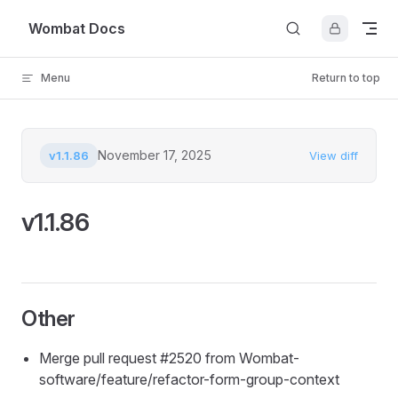
Skip to content
Wombat Docs
Menu
Return to top
November 17, 2025
v1.1.86
View diff
v1.1.86
Other
Merge pull request #2520 from Wombat-
software/feature/refactor-form-group-context