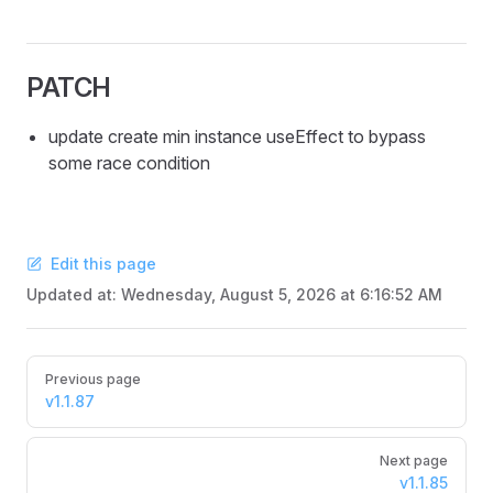
PATCH
update create min instance useEffect to bypass
some race condition
Edit this page
Updated at:
Wednesday, August 5, 2026 at 6:16:52 AM
Pager
Previous page
v1.1.87
Next page
v1.1.85