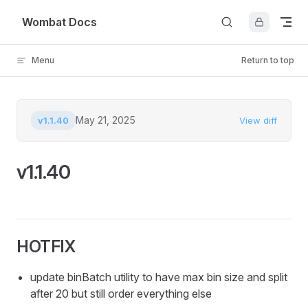
Skip to content
Wombat Docs
Menu
Return to top
May 21, 2025
v1.1.40
View diff
v1.1.40
HOTFIX
update binBatch utility to have max bin size and split
after 20 but still order everything else