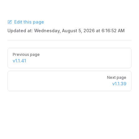
Edit this page
Updated at:
Wednesday, August 5, 2026 at 6:16:52 AM
Pager
Previous page
v1.1.41
Next page
v1.1.39