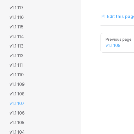
v1.1.117
Edit this pag
v1.1.116
v1.1.115
Pager
v1.1.114
Previous page
v1.1.108
v1.1.113
v1.1.112
v1.1.111
v1.1.110
v1.1.109
v1.1.108
v1.1.107
v1.1.106
v1.1.105
v1.1.104