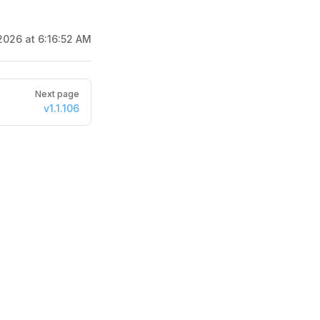
2026 at 6:16:52 AM
Next page
v1.1.106