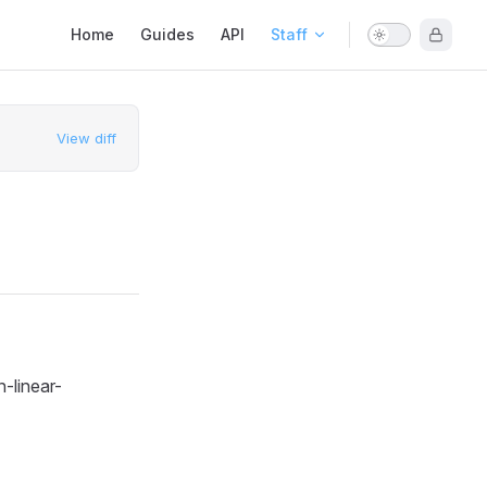
Main Navigation
Home
Guides
API
Staff
View diff
-linear-