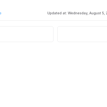
e
Updated at:
Wednesday, August 5, 