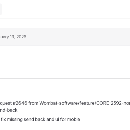
uary 19, 2026
request #2646 from Wombat-software/feature/CORE-2592-non
end-back
ix missing send back and ui for moble