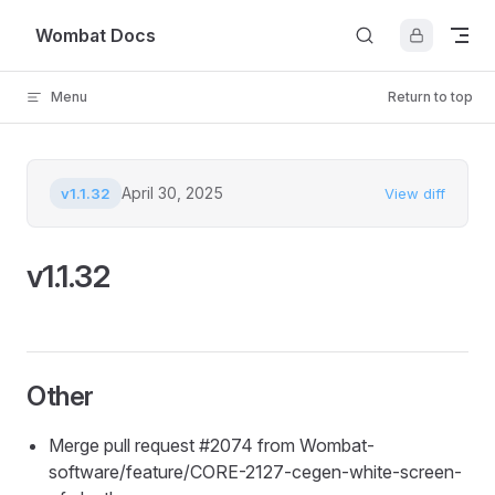
Skip to content
Wombat Docs
Menu
Return to top
April 30, 2025
v1.1.32
View diff
v1.1.32
Other
Merge pull request #2074 from Wombat-
software/feature/CORE-2127-cegen-white-screen-