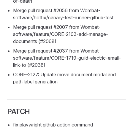
of-death
Merge pull request #2056 from Wombat-
software/hotfix/canary-test-runner-github-test
Merge pull request #2007 from Wombat-
software/feature/CORE-2103-add-manage-
documents (#2068)
Merge pull request #2037 from Wombat-
software/feature/CORE-1719-guild-electric-email-
link-to (#2038)
CORE-2127: Update move document modal and
path label generation
PATCH
fix playwright github action command